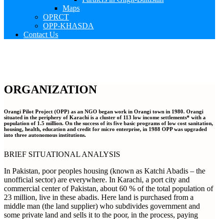
Maps
OPRCT
OPP-KHASDA
Contact Us
ORGANIZATION
Orangi Pilot Project (OPP) as an NGO began work in Orangi town in 1980. Orangi
situated in the periphery of Karachi is a cluster of 113 low income settlements* with a
population of 1.5 million. On the success of its five basic programs of low cost sanitation,
housing, health, education and credit for micro enterprise, in 1988 OPP was upgraded
into three autonomous institutions.
BRIEF SITUATIONAL ANALYSIS
In Pakistan, poor peoples housing (known as Katchi Abadis – the
unofficial sector) are everywhere. In Karachi, a port city and
commercial center of Pakistan, about 60 % of the total population of
23 million, live in these abadis. Here land is purchased from a
middle man (the land supplier) who subdivides government and
some private land and sells it to the poor, in the process, paying