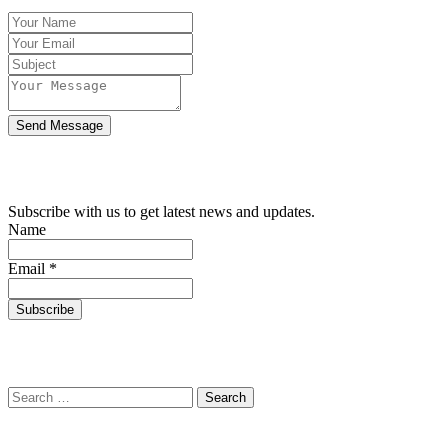
Send Message
SUBSCRIBE WITH US
Subscribe with us to get latest news and updates.
Name
Email *
SEARCH THE WEBSITE
Search for:
Location Map