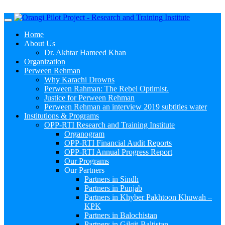
Menu
Home
About Us
Dr. Akhtar Hameed Khan
Organization
Perween Rehman
Why Karachi Drowns
Perween Rahman: The Rebel Optimist.
Justice for Perween Rehman
Perween Rehman an interview 2019 subtitles water
Institutions & Programs
OPP-RTI Research and Training Institute
Organogram
OPP-RTI Financial Audit Reports
OPP-RTI Annual Progress Report
Our Programs
Our Partners
Partners in Sindh
Partners in Punjab
Partners in Khyber Pakhtoon Khuwah –
KPK
Partners in Balochistan
Partners in Gilgit-Baltistan