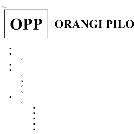
Menu
Home
About Us
Dr. Akhtar Hameed Khan
Organization
Perween Rehman
Why Karachi Drowns
Perween Rahman: The Rebel Optimist.
Justice for Perween Rehman
Perween Rehman an interview 2019 subtitles water
Institutions & Programs
OPP-RTI Research and Training Institute
Organogram
OPP-RTI Financial Audit Reports
OPP-RTI Annual Progress Report
Our Programs
Our Partners