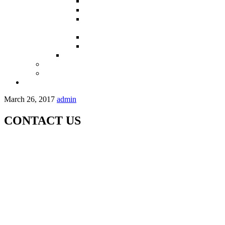
Partners in Sindh
Partners in Punjab
Partners in Khyber Pakhtoon Khuwah –
KPK
Partners in Balochistan
Partners in Gilgit-Baltistan
Maps
OPRCT
OPP-KHASDA
Contact Us
March 26, 2017
admin
CONTACT US